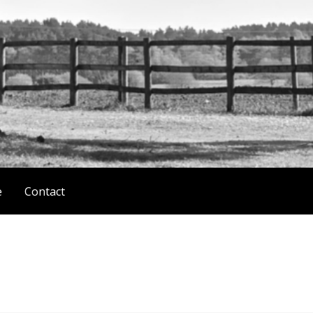
e
Contact