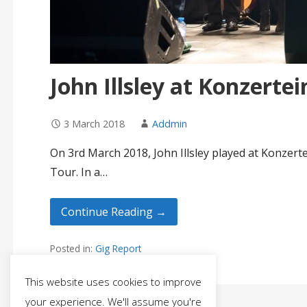
John Illsley at Konzerte
3 March 2018
Addmin
On 3rd March 2018, John Illsley played at Konzer
Tour. In a…
Continue Reading →
Posted in:
Gig Report
This website uses cookies to improve
your experience. We'll assume you're