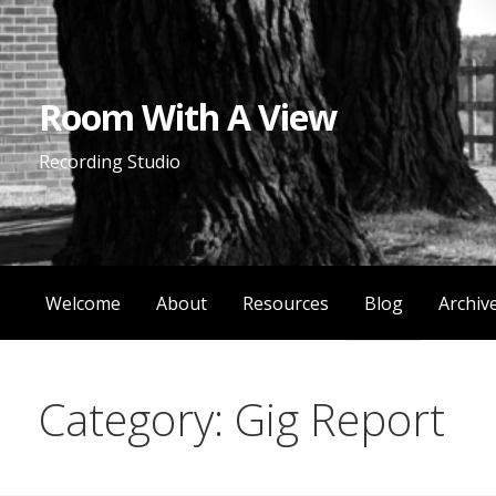
Skip
to
content
Room With A View
Recording Studio
Welcome
About
Resources
Blog
Archiv
Category: Gig Report