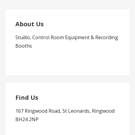
About Us
Studio, Control Room Equipment & Recording
Booths
Find Us
167 Ringwood Road, St Leonards, Ringwood
BH24 2NP