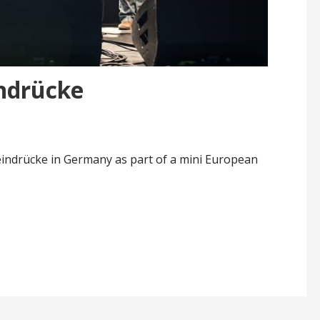
indrücke
teindrücke in Germany as part of a mini European