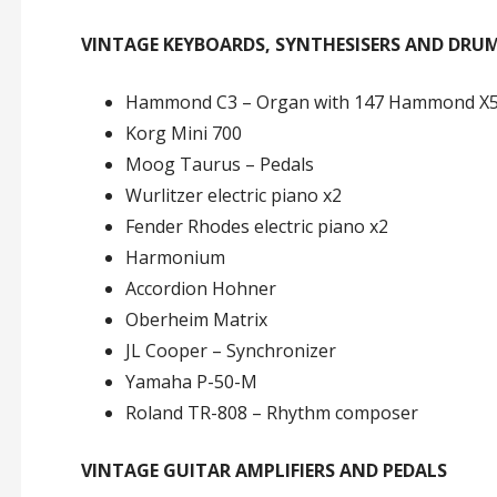
VINTAGE KEYBOARDS, SYNTHESISERS AND DRU
Hammond C3 – Organ with 147 Hammond X5 
Korg Mini 700
Moog Taurus – Pedals
Wurlitzer electric piano x2
Fender Rhodes electric piano x2
Harmonium
Accordion Hohner
Oberheim Matrix
JL Cooper – Synchronizer
Yamaha P-50-M
Roland TR-808 – Rhythm composer
VINTAGE GUITAR AMPLIFIERS AND PEDALS