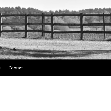
e
Contact