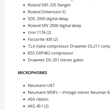
Roland SBF-325 flanger
Roland Dimension-D
SDE-2000 digital delay
Roland SRV 2000 digital delay
Urei 1176 (2)
Focusrite 430 (2)
TLA Valve compressor Drawmer DL211 com
BSS DRP402 compressor
Drawmer DS-201 stereo gates
MICROPHONES
Neumann U87
Neumann M58’s – Vintage stereo Neuman 
AEA ribbon
AKG 451 (2)