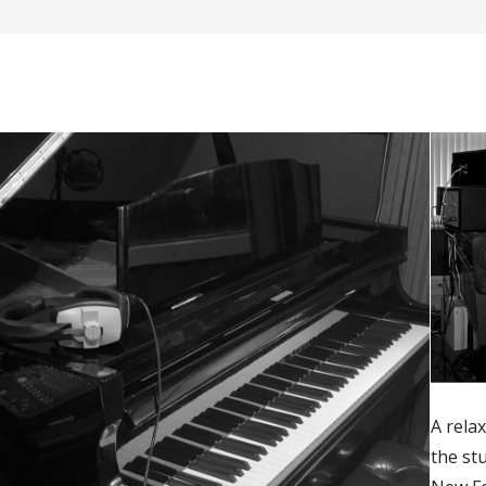
A relax
the st