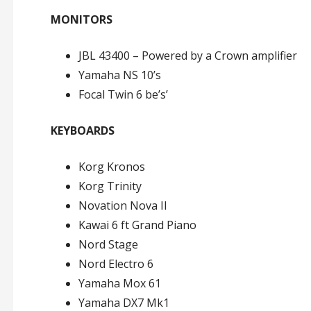
MONITORS
JBL 43400 – Powered by a Crown amplifier
Yamaha NS 10’s
Focal Twin 6 be’s’
KEYBOARDS
Korg Kronos
Korg Trinity
Novation Nova II
Kawai 6 ft Grand Piano
Nord Stage
Nord Electro 6
Yamaha Mox 61
Yamaha DX7 Mk1