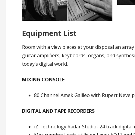
Equipment List
Room with a view places at your disposal an array 
guitar amplifiers, keyboards, organs, and synthesiz
today’s digital world.
MIXING CONSOLE
80 Channel Amek Galileo with Rupert Neve pr
DIGITAL AND TAPE RECORDERS
iZ Technology Radar Studio- 24 track digital 