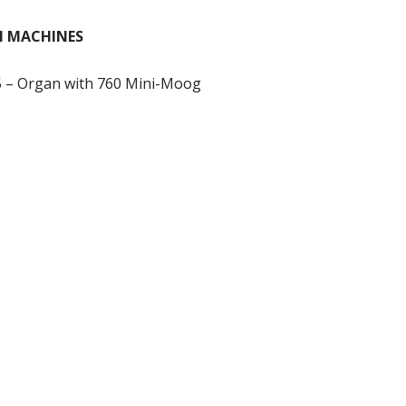
M MACHINES
– Organ with 760 Mini-Moog