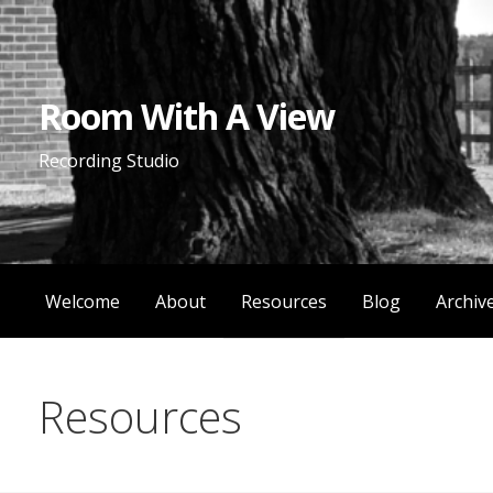
Skip
to
content
Room With A View
Recording Studio
Welcome
About
Resources
Blog
Archiv
Resources