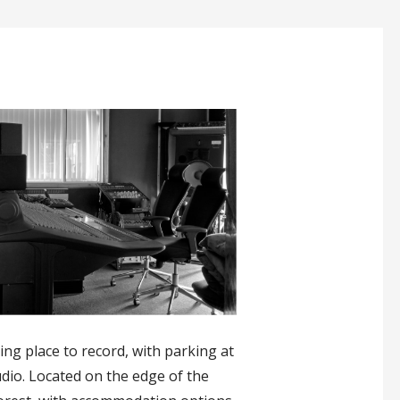
ing place to record, with parking at
udio. Located on the edge of the