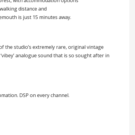
rest, with accommodation options
 walking distance and
mouth is just 15 minutes away.
f the studio’s extremely rare, original vintage
 ‘vibey’ analogue sound that is so sought after in
omation. DSP on every channel.