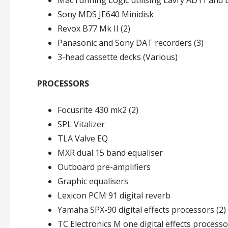
Mac running Logic utilising Lavry AD11 and
Sony MDS JE640 Minidisk
Revox B77 Mk II (2)
Panasonic and Sony DAT recorders (3)
3-head cassette decks (Various)
PROCESSORS
Focusrite 430 mk2 (2)
SPL Vitalizer
TLA Valve EQ
MXR dual 15 band equaliser
Outboard pre-amplifiers
Graphic equalisers
Lexicon PCM 91 digital reverb
Yamaha SPX-90 digital effects processors (2)
TC Electronics M one digital effects process