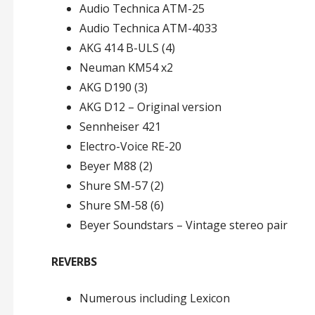
Audio Technica ATM-25
Audio Technica ATM-4033
AKG 414 B-ULS (4)
Neuman KM54 x2
AKG D190 (3)
AKG D12 – Original version
Sennheiser 421
Electro-Voice RE-20
Beyer M88 (2)
Shure SM-57 (2)
Shure SM-58 (6)
Beyer Soundstars – Vintage stereo pair
REVERBS
Numerous including Lexicon