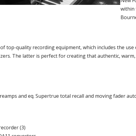
New Fo
within
Bourne
of top-quality recording equipment, which includes the use o
ers. The latter is perfect for creating that authentic, warm,
eamps and eq. Supertrue total recall and moving fader aut
recorder (3)