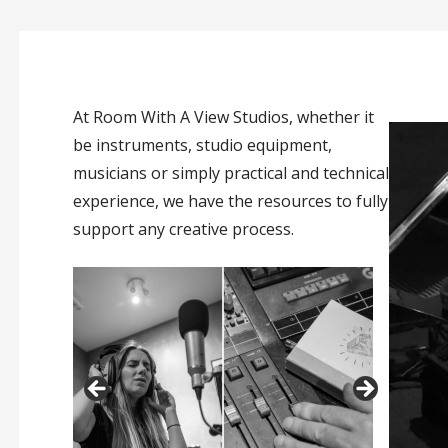
At Room With A View Studios, whether it
be instruments, studio equipment,
musicians or simply practical and technical
experience, we have the resources to fully
support any creative process.