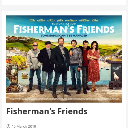
Fisherman’s Friends
15 March 2019