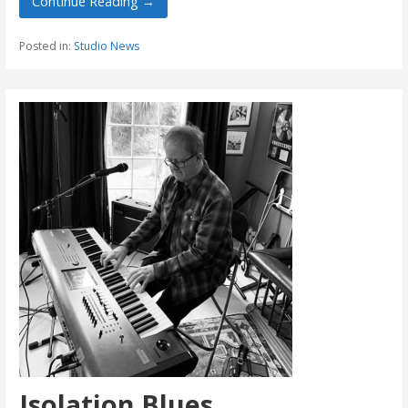
Continue Reading →
Posted in:
Studio News
Isolation Blues