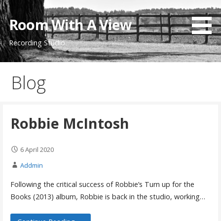
Skip
to
Room With A View
content
Recording Studio
Blog
Robbie McIntosh
6 April 2020
Addmin
Following the critical success of Robbie’s Turn up for the
Books (2013) album, Robbie is back in the studio, working…