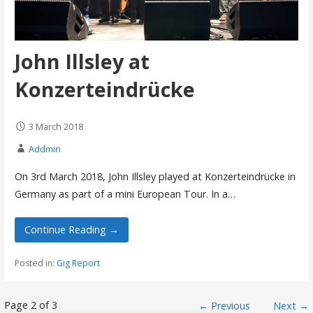
John Illsley at
Konzerteindrücke
3 March 2018
Addmin
On 3rd March 2018, John Illsley played at Konzerteindrücke in
Germany as part of a mini European Tour. In a…
Continue Reading →
Posted in:
Gig Report
Post
Page 2 of 3
← Previous
Next →