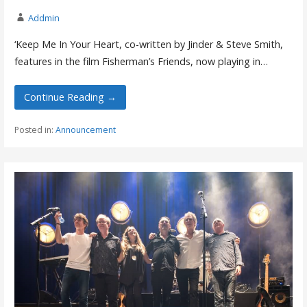
Addmin
‘Keep Me In Your Heart, co-written by Jinder & Steve Smith,
features in the film Fisherman’s Friends, now playing in…
Continue Reading →
Posted in:
Announcement