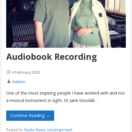
Audiobook Recording
4 February 2020
Addmin
One of the most inspiring people I have worked with and not
a musical instrument in sight. Dr Jane Goodall…
Continue Reading →
Posted in:
Studio News
,
Uncategorised