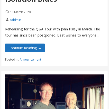
10 March 2020
Addmin
Rehearsing for the Q&A Tour with John Illsley in March. The
tour has since been postponed. Best wishes to everyone…
Continue Reading →
Posted in:
Announcement